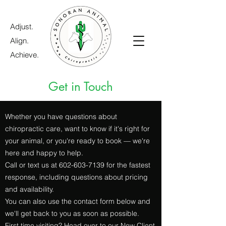
Adjust.
Align.
Achieve.
Get in Touch
Whether you have questions about
chiropractic care, want to know if it's right for
your animal, or you're ready to book — we're
here and happy to help.
Call or text us at
602-603-7139
for the fastest
response, including questions about pricing
and availability.
You can also use the contact form below and
we'll get back to you as soon as possible.
First time visiting? Head over to our
New Client