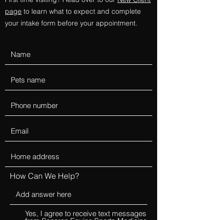
page
to learn what to expect and complete
your intake form before your appointment.
How Can We Help?
Yes, I agree to receive text messages