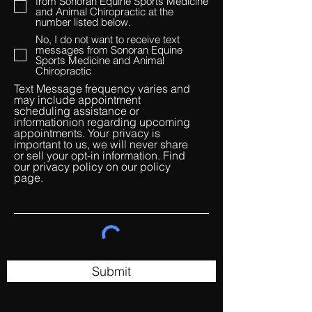
from Sonoran Equine Sports Medicine
and Animal Chiropractic at the
number listed below.
No, I do not want to receive text
messages from Sonoran Equine
Sports Medicine and Animal
Chiropractic
Text Message frequency varies and
may include appointment
scheduling assistance or
informationion regarding upcoming
appointments. Your privacy is
important to us, we will never share
or sell your opt-in information. Find
our privacy policy on our policy
page.
Submit