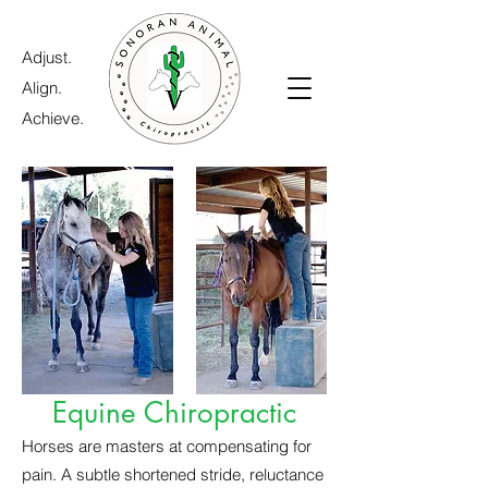
Adjust.
Align.
Achieve.
Equine Chiropractic
Horses are masters at compensating for
pain. A subtle shortened stride, reluctance