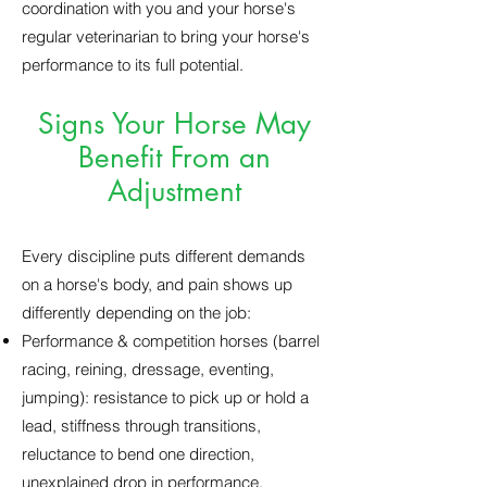
coordination with you and your horse's
regular veterinarian to bring your horse's
performance to its full potential.
Signs Your Horse May
Benefit From an
Adjustment
Every discipline puts different demands
on a horse's body, and pain shows up
differently depending on the job:
Performance & competition horses (barrel
racing, reining, dressage, eventing,
jumping): resistance to pick up or hold a
lead, stiffness through transitions,
reluctance to bend one direction,
unexplained drop in performance,