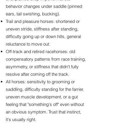
behavior changes under saddle (pinned
ears, tail swishing, bucking).
Trail and pleasure horses: shortened or
uneven stride, stiffness after standing,
difficulty going up or down hills, general
reluctance to move out.
Off-track and retired racehorses: old
compensatory patterns from race training,
asymmetry, or stiffness that didn't fully
resolve after coming off the track.
All horses: sensitivity to grooming or
saddling, difficulty standing for the farrier,
uneven muscle development, or a gut
feeling that "something's off" even without
an obvious symptom. Trust that instinct,
it's usually right.