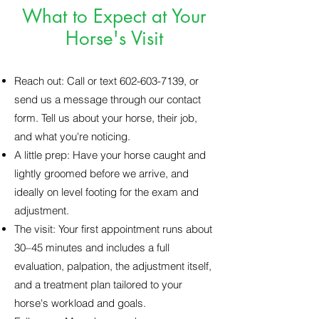
What to Expect at Your
Horse's Visit
Reach out: Call or text
602-603-7139
, or
send us a message through our contact
form. Tell us about your horse, their job,
and what you're noticing.
A little prep: Have your horse caught and
lightly groomed before we arrive, and
ideally on level footing for the exam and
adjustment.
The visit: Your first appointment runs about
30–45 minutes and includes a full
evaluation, palpation, the adjustment itself,
and a treatment plan tailored to your
horse's workload and goals.