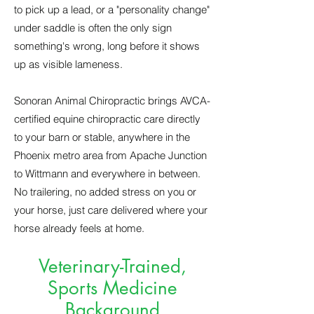
to pick up a lead, or a "personality change"
under saddle is often the only sign
something's wrong, long before it shows
up as visible lameness.
Sonoran Animal Chiropractic brings AVCA-
certified equine chiropractic care directly
to your barn or stable, anywhere in the
Phoenix metro area from Apache Junction
to Wittmann and everywhere in between.
No trailering, no added stress on you or
your horse, just care delivered where your
horse already feels at home.
Veterinary-Trained,
Sports Medicine
Background