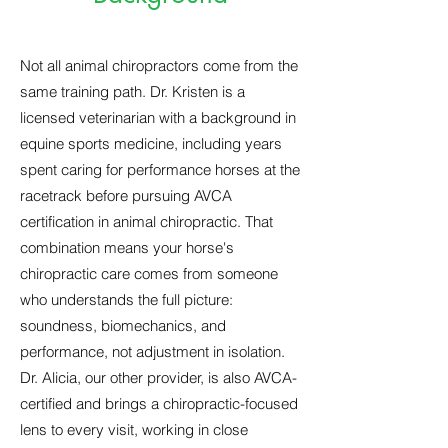
Not all animal chiropractors come from the
same training path. Dr. Kristen is a
licensed veterinarian with a background in
equine sports medicine, including years
spent caring for performance horses at the
racetrack before pursuing AVCA
certification in animal chiropractic. That
combination means your horse's
chiropractic care comes from someone
who understands the full picture:
soundness, biomechanics, and
performance, not adjustment in isolation.
Dr. Alicia, our other provider, is also AVCA-
certified and brings a chiropractic-focused
lens to every visit, working in close