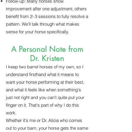
Follow-up: Many horses show
improvement after one adjustment; others
benefit from 2–3 sessions to fully resolve a
pattern. We'll talk through what makes
sense for your horse specifically.
A Personal Note from
Dr. Kristen
I keep two barrel horses of my own, so I
understand firsthand what it means to
want your horse performing at their best,
and what it feels like when something's
just not right and you can't quite put your
finger on it. That's part of why I do this
work.
Whether it's me or Dr. Alicia who comes
out to your barn, your horse gets the same